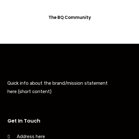
The BQ Community
Quick info about the brand/mission statement
here (short content)
Get In Touch
Address here