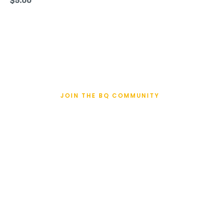
$
5.00
JOIN THE BQ COMMUNITY
BQualifiers Enter
Here
Recently qualified to the Boston Marathon? Enter
your name, face and time and join the BQ
Community.