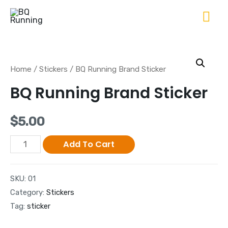
Home
/
Stickers
/ BQ Running Brand Sticker
BQ Running Brand Sticker
$
5.00
Add To Cart
SKU:
01
Category:
Stickers
Tag:
sticker