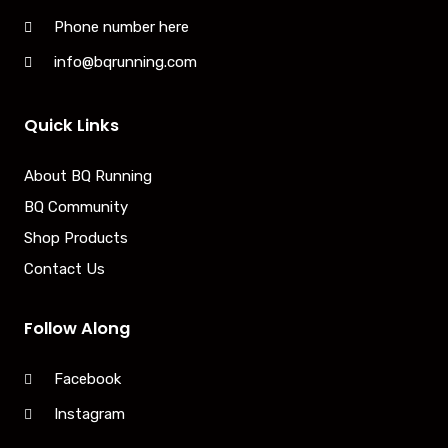
Phone number here
info@bqrunning.com
Quick Links
About BQ Running
BQ Community
Shop Products
Contact Us
Follow Along
Facebook
Instagram