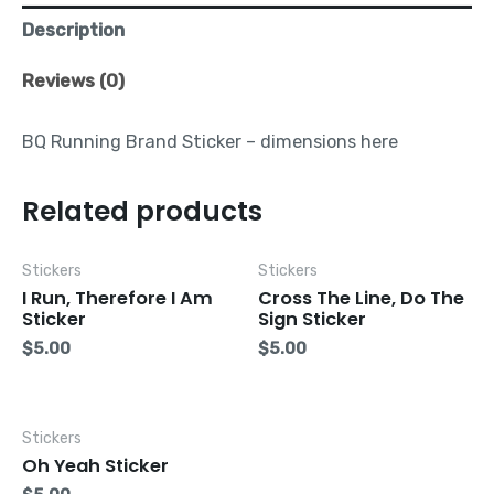
Description
Reviews (0)
BQ Running Brand Sticker – dimensions here
Related products
Stickers
Stickers
I Run, Therefore I Am
Cross The Line, Do The
Sticker
Sign Sticker
$
5.00
$
5.00
Stickers
Oh Yeah Sticker