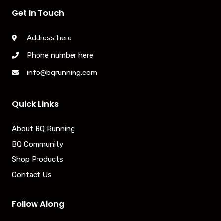
Get In Touch
Address here
Phone number here
info@bqrunning.com
Quick Links
About BQ Running
BQ Community
Shop Products
Contact Us
Follow Along