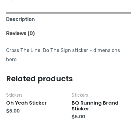
Description
Reviews (0)
Cross The Line, Do The Sign sticker – dimensions
here
Related products
Stickers
Stickers
Oh Yeah Sticker
BQ Running Brand
Sticker
$
5.00
$
5.00