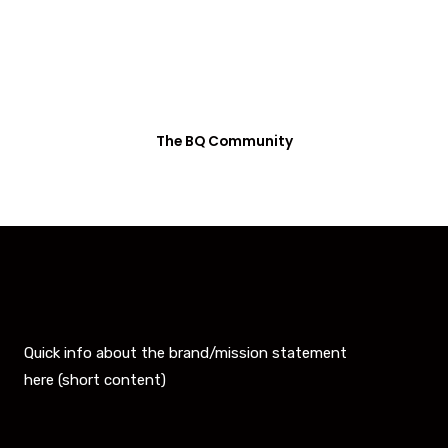
Recently qualified to the Boston Marathon? Enter
your name, face and time and join the BQ
Community.
The BQ Community
Quick info about the brand/mission statement
here (short content)