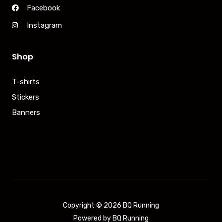
Facebook
Instagram
Shop
T-shirts
Stickers
Banners
Copyright © 2026 BQ Running
Powered by BQ Running