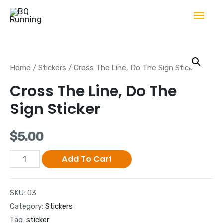
Home
/
Stickers
/ Cross The Line, Do The Sign Sticker
Cross The Line, Do The
Sign Sticker
$
5.00
Add To Cart
SKU:
03
Category:
Stickers
Tag:
sticker