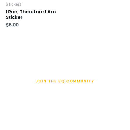
Stickers
I Run, Therefore I Am
Sticker
$
5.00
JOIN THE BQ COMMUNITY
BQualifiers Enter
Here